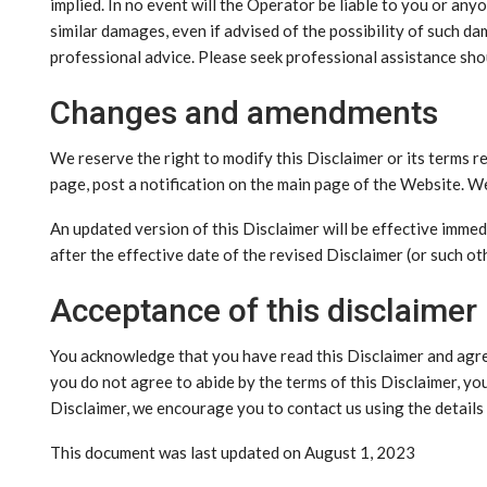
implied. In no event will the Operator be liable to you or any
similar damages, even if advised of the possibility of such d
professional advice. Please seek professional assistance sho
Changes and amendments
We reserve the right to modify this Disclaimer or its terms r
page, post a notification on the main page of the Website. W
An updated version of this Disclaimer will be effective imme
after the effective date of the revised Disclaimer (or such ot
Acceptance of this disclaimer
You acknowledge that you have read this Disclaimer and agree
you do not agree to abide by the terms of this Disclaimer, yo
Disclaimer, we encourage you to contact us using the detail
This document was last updated on August 1, 2023