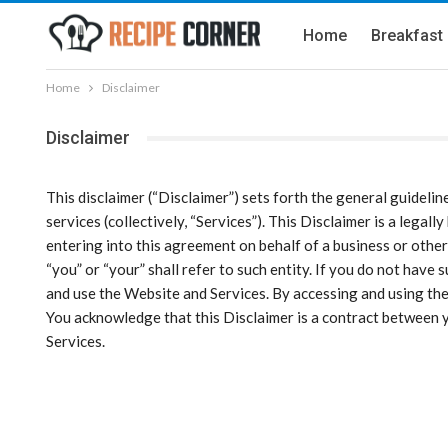
Home
Breakfast
Home
Disclaimer
Disclaimer
This disclaimer (“Disclaimer”) sets forth the general guidelin
services (collectively, “Services”). This Disclaimer is a legal
entering into this agreement on behalf of a business or other 
“you” or “your” shall refer to such entity. If you do not hav
and use the Website and Services. By accessing and using the
You acknowledge that this Disclaimer is a contract between yo
Services.