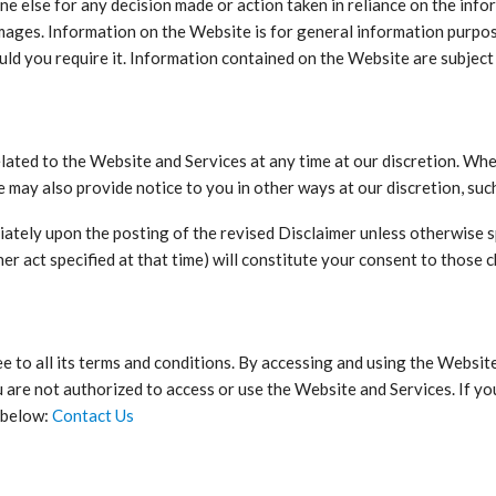
one else for any decision made or action taken in reliance on the inf
amages. Information on the Website is for general information purpos
uld you require it. Information contained on the Website are subject
elated to the Website and Services at any time at our discretion. Whe
e may also provide notice to you in other ways at our discretion, su
diately upon the posting of the revised Disclaimer unless otherwise 
her act specified at that time) will constitute your consent to those 
 to all its terms and conditions. By accessing and using the Website
u are not authorized to access or use the Website and Services. If y
s below:
Contact Us