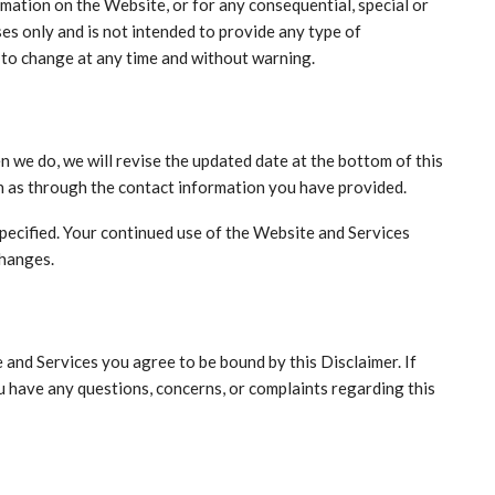
ormation on the Website, or for any consequential, special or
es only and is not intended to provide any type of
 to change at any time and without warning.
n we do, we will revise the updated date at the bottom of this
ch as through the contact information you have provided.
specified. Your continued use of the Website and Services
changes.
 and Services you agree to be bound by this Disclaimer. If
ou have any questions, concerns, or complaints regarding this