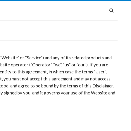
“Website” or “Service”) and any of its related products and
site operator (“Operator”, “we”, “us” or “our”). If you are
entity to this agreement, in which case the terms “User”,
ment, you must not accept this agreement and may not access
ood, and agree to be bound by the terms of this Disclaimer.
ly signed by you, and it governs your use of the Website and