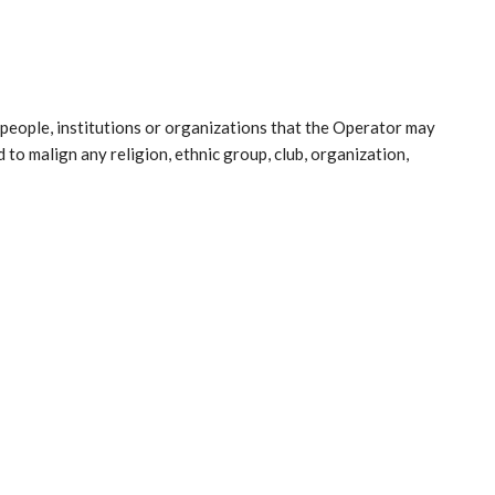
people, institutions or organizations that the Operator may
 to malign any religion, ethnic group, club, organization,