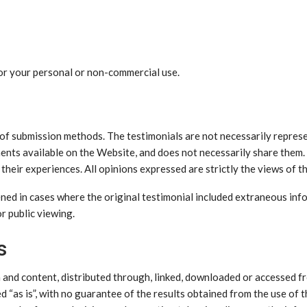
for your personal or non-commercial use.
 of submission methods. The testimonials are not necessarily represe
ments available on the Website, and does not necessarily share them
heir experiences. All opinions expressed are strictly the views of t
ned in cases where the original testimonial included extraneous info
r public viewing.
s
n and content, distributed through, linked, downloaded or accessed 
 “as is”, with no guarantee of the results obtained from the use of t