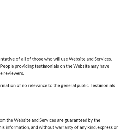
ntative of all of those who will use Website and Services,
. People providing testimonials on the Website may have
he reviewers.
rmation of no relevance to the general public. Testimonials
from the Website and Services are guaranteed by the
his information, and without warranty of any kind, express or