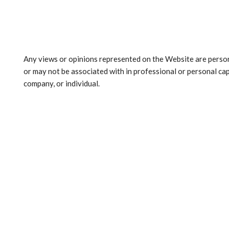
Any views or opinions represented on the Website are person
or may not be associated with in professional or personal capa
company, or individual.