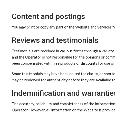
Content and postings
You may print or copy any part of the Website and Services 
Reviews and testimonials
Testimonials are received in various forms through a variety
and the Operator is not responsible for the opinions or com
been compensated with free products or discounts for use of t
Some testimonials may have been edited for clarity, or shorte
may be reviewed for authenticity before they are available fo
Indemnification and warrantie
The accuracy, reliability and completeness of the informatio
Operator. However, all information on the Website is provided