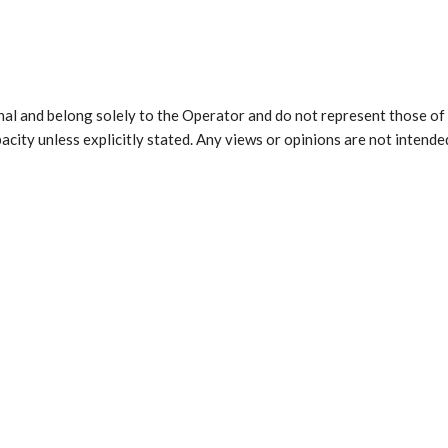
al and belong solely to the Operator and do not represent those of 
city unless explicitly stated. Any views or opinions are not intended