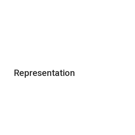
Representation