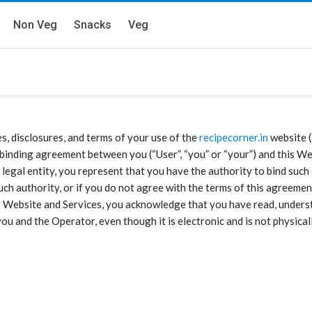
Non Veg
Snacks
Veg
es, disclosures, and terms of your use of the
recipecorner.in
website (
ly binding agreement between you (“User”, “you” or “your”) and this Web
legal entity, you represent that you have the authority to bind such 
e such authority, or if you do not agree with the terms of this agree
 Website and Services, you acknowledge that you have read, underst
u and the Operator, even though it is electronic and is not physical